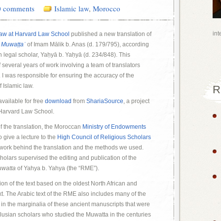
0 comments
Islamic law
,
Morocco
int
Law at Harvard Law School
published a new translation of
e
Muwaṭṭaʾ
of Imam Mālik b. Anas (d. 179/795), according
n legal scholar, Yaḥyā b. Yaḥyā (d. 234/848). This
 several years of work involving a team of translators
I was responsible for ensuring the accuracy of the
f Islamic law.
R
available for free
download
from
ShariaSource
, a project
 Harvard Law School.
of the translation, the Moroccan
Ministry of Endowments
o give a lecture to the
High Council of Religious Scholars
 work behind the translation and the methods we used.
olars supervised the editing and publication of the
watta
of Yahya b. Yahya (the “RME”).
tion of the text based on the oldest North African and
t. The Arabic text of the RME also includes many of the
in the marginalia of these ancient manuscripts that were
alusian scholars who studied the Muwatta in the centuries