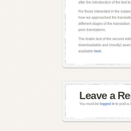
after the introduction of the text 
For those interested in the subjec
how we approached the translation
different stages of the translatio
prior translations.
The Arabic text of the second edit
downloadable and (mostly) search
available
here
.
Leave a Re
You must be
logged in
to post a