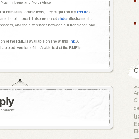
to Muslim Iberia and North Africa.
t of translating Arabic texts, they might find my
lecture
on
 to be of interest. I also prepared
slides
illustrating the
n process, and the differences between our translation and
ion of the RME is available on line at this
link
. A
able pdf version of the Arabic text of the RME is
C
ac
Ar
ply
Ci
d
 comment.
t
E
El
ec