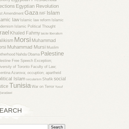
ections
Egyptian Revolution
Gaza
Islam
rst Amendment
IMF
lamic law
Islamic law reform
Islamic
dernism
Islamic Political Thought
rael
Khaled Fahmy
laicite
liberalism
Morsi
likism
Muhammad
Muhammad Mursi
rsi
Muslim
Palestine
otherhood
Nahda
Obama
lestine Free Speech Exception;
iversity of Toronto Faculty of Law;
lentina Azarova; occuption; apartheid
litical Islam
social
Shafik
secularism
Tunisia
stice
War on Terror
Yusuf
Qaradawi
EARCH