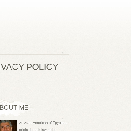
IVACY POLICY
BOUT ME
An Arab-American of Egyptian
origin, I teach law at the