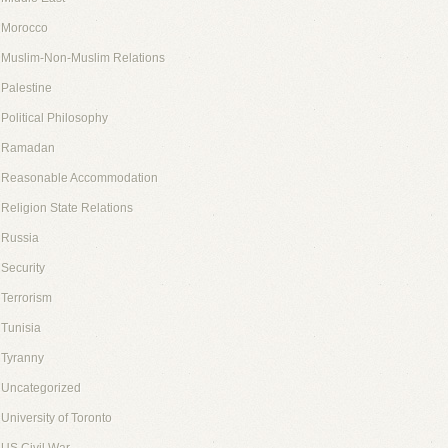
Morocco
Muslim-Non-Muslim Relations
Palestine
Political Philosophy
Ramadan
Reasonable Accommodation
Religion State Relations
Russia
Security
Terrorism
Tunisia
Tyranny
Uncategorized
University of Toronto