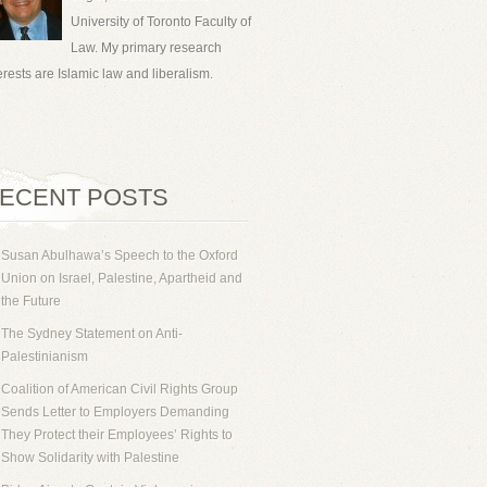
University of Toronto Faculty of
Law. My primary research
erests are Islamic law and liberalism.
ECENT POSTS
Susan Abulhawa’s Speech to the Oxford
Union on Israel, Palestine, Apartheid and
the Future
The Sydney Statement on Anti-
Palestinianism
Coalition of American Civil Rights Group
Sends Letter to Employers Demanding
They Protect their Employees’ Rights to
Show Solidarity with Palestine