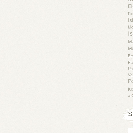
El
Fi
Is
Mo
Is
Ma
Mo
Br
Pa
Un
Va
Po
ju
al-
S