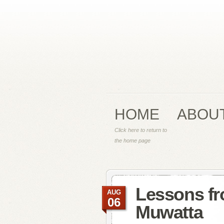
HOME
ABOU
Click here to return to
the home page
Lessons fr
AUG
06
Muwatta