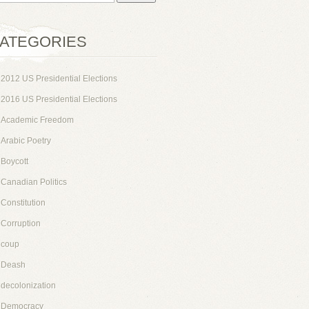
ATEGORIES
2012 US Presidential Elections
2016 US Presidential Elections
Academic Freedom
Arabic Poetry
Boycott
Canadian Politics
Constitution
Corruption
coup
Deash
decolonization
Democracy