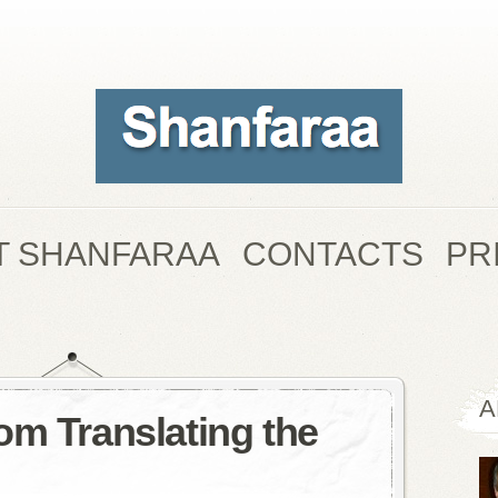
T SHANFARAA
CONTACTS
PR
A
om Translating the