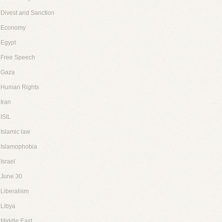
Divest and Sanction
Economy
Egypt
Free Speech
Gaza
Human Rights
Iran
ISIL
Islamic law
Islamophobia
Israel
June 30
Liberalism
Libya
Middle East