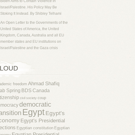
Biden Aims to Contain Violence in
Israel/Palestine. His Policy May Be
Stoking It Instead. By Shibley Telhami
An Open Letter to the Governments of the
United States of America, the United
Kingdom, Canada, Australia and all EU
member states and EU institutions on
Israel/Palestine and the Gaza crisis
LOUD
Ahmad Shafiq
ademic freedom
ab Spring
BDS
Canada
tizenship
coup
civil society
democratic
emocracy
Egypt
ransition
Egypt's
conomy
Egypt's Presidential
ections
Egyptian constitution
Egyptian
Egyptian Presidential
onomy