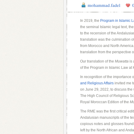
mohammad.fadel
In 2019, the
Program in Islamic 
the seminal Islamic legal text, th
to the recension of the Andalusia
translation was the culmination of
from Morocco and North America. 
translation from the perspective o
Our translation of the
Muwatta
is 
of the Program in Islamic Law at
In recognition of the importance 
and Religious Affairs
invited me t
on June 29, 2022, to discuss the
The High Council of Religious Sch
Royal Moroccan Edition of the
Mu
The RME was the first critical edi
Andalusian manuscripts of the tex
copious notes and glosses found 
left by the North African and And