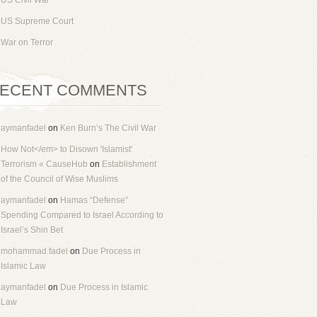
US Civil War
US Supreme Court
War on Terror
ECENT COMMENTS
aymanfadel
on
Ken Burn’s The Civil War
How Not</em> to Disown 'Islamist'
Terrorism « CauseHub
on
Establishment
of the Council of Wise Muslims
aymanfadel
on
Hamas “Defense”
Spending Compared to Israel According to
Israel’s Shin Bet
mohammad.fadel
on
Due Process in
Islamic Law
aymanfadel
on
Due Process in Islamic
Law