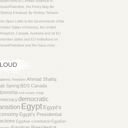
Biden Aims to Contain Violence in
Israel/Palestine. His Policy May Be
Stoking It Instead. By Shibley Telhami
An Open Letter to the Governments of the
United States of America, the United
Kingdom, Canada, Australia and all EU
member states and EU institutions on
Israel/Palestine and the Gaza crisis
LOUD
Ahmad Shafiq
ademic freedom
ab Spring
BDS
Canada
tizenship
coup
civil society
democratic
emocracy
Egypt
ransition
Egypt's
conomy
Egypt's Presidential
ections
Egyptian constitution
Egyptian
Egyptian Presidential
onomy