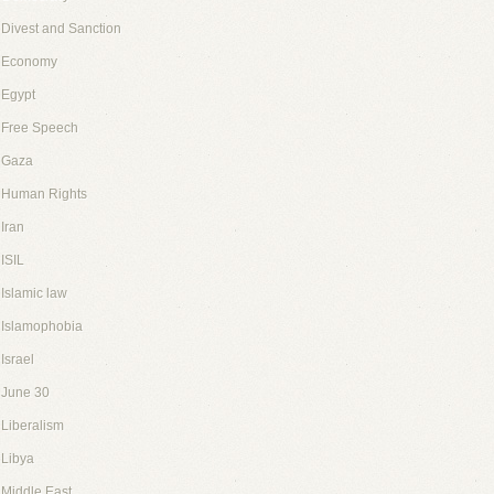
Divest and Sanction
Economy
Egypt
Free Speech
Gaza
Human Rights
Iran
ISIL
Islamic law
Islamophobia
Israel
June 30
Liberalism
Libya
Middle East