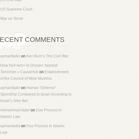
US Civil War
US Supreme Court
War on Terror
ECENT COMMENTS
aymanfadel
on
Ken Burn’s The Civil War
How Not</em> to Disown 'Islamist'
Terrorism « CauseHub
on
Establishment
of the Council of Wise Muslims
aymanfadel
on
Hamas “Defense”
Spending Compared to Israel According to
Israel’s Shin Bet
mohammad.fadel
on
Due Process in
Islamic Law
aymanfadel
on
Due Process in Islamic
Law