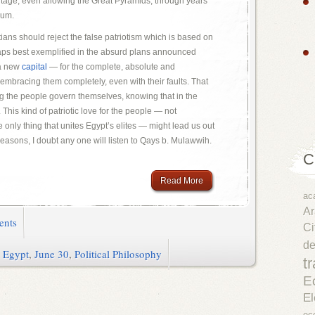
ritage, even allowing the Great Pyramids, through years
lum.
ans should reject the false patriotism which is based on
aps best exemplified in the absurd plans announced
 a new
capital
— for the complete, absolute and
 embracing them completely, even with their faults. That
ng the people govern themselves, knowing that in the
t. This kind of patriotic love for the people — not
 only thing that unites Egypt’s elites — might lead us out
 reasons, I doubt any one will listen to Qays b. Mulawwih.
C
Read More
ac
Ar
ents
Ci
d
,
Egypt
,
June 30
,
Political Philosophy
t
E
El
ec