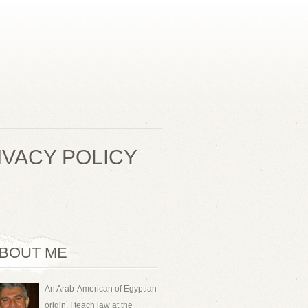
IVACY POLICY
BOUT ME
An Arab-American of Egyptian
origin, I teach law at the