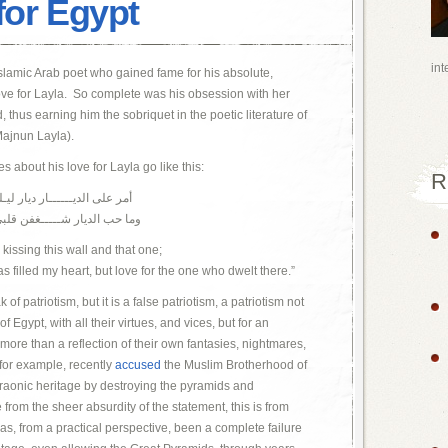
for Egypt
int
lamic Arab poet who gained fame for his absolute,
ove for Layla. So complete was his obsession with her
hus earning him the sobriquet in the poetic literature of
ajnun Layla).
 about his love for Layla go like this:
R
ذا الـــــــجدار وذا الجـدارا
كن حب من ســـــــكن الديارا
 kissing this wall and that one;
has filled my heart, but love for the one who dwelt there.”
f patriotism, but it is a false patriotism, a patriotism not
f Egypt, with all their virtues, and vices, but for an
le more than a reflection of their own fantasies, nightmares,
 for example, recently
accused
the Muslim Brotherhood of
araonic heritage by destroying the pyramids and
from the sheer absurdity of the statement, this is from
s, from a practical perspective, been a complete failure