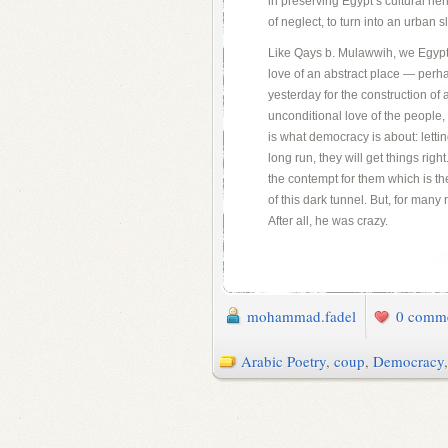
in preserving Egypt’s cultural he
of neglect, to turn into an urban s
Like Qays b. Mulawwih, we Egypti
love of an abstract place — perh
yesterday for the construction of
unconditional love of the people,
is what democracy is about: letti
long run, they will get things righ
the contempt for them which is the
of this dark tunnel. But, for many
After all, he was crazy.
mohammad.fadel
0 comm
Arabic Poetry
,
coup
,
Democracy