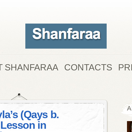
T SHANFARAA
CONTACTS
PR
A
la’s (Qays b.
Lesson in