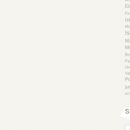
El
Fi
Is
Mo
Is
Ma
Mo
Br
Pa
Un
Va
Po
ju
al-
S