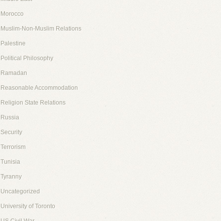
Morocco
Muslim-Non-Muslim Relations
Palestine
Political Philosophy
Ramadan
Reasonable Accommodation
Religion State Relations
Russia
Security
Terrorism
Tunisia
Tyranny
Uncategorized
University of Toronto