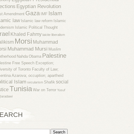
ections
Egyptian Revolution
Gaza
Islam
rst Amendment
IMF
lamic law
Islamic law reform
Islamic
dernism
Islamic Political Thought
rael
Khaled Fahmy
laicite
liberalism
Morsi
likism
Muhammad
Muhammad Mursi
rsi
Muslim
Palestine
otherhood
Nahda
Obama
lestine Free Speech Exception;
iversity of Toronto Faculty of Law;
lentina Azarova; occuption; apartheid
litical Islam
social
Shafik
secularism
Tunisia
stice
War on Terror
Yusuf
Qaradawi
EARCH