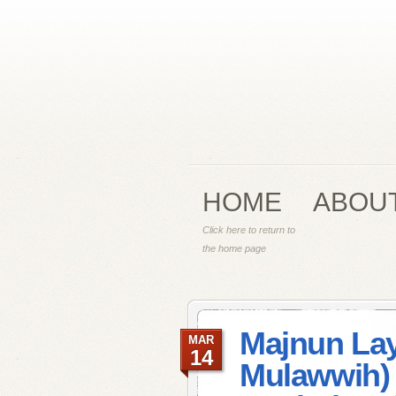
HOME
ABOU
Click here to return to
the home page
Majnun Lay
MAR
14
Mulawwih) 