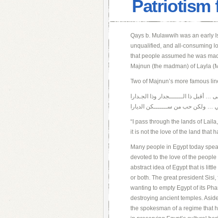
Patriotism 
Qays b. Mulawwih was an early Is
unqualified, and all-consuming l
that people assumed he was mad, t
Majnun (the madman) of Layla (M
Two of Majnun’s more famous lines
أمر على الديــــــار ديار ليـلى … أقبل 
وما حب الديار شـــــغفن قلبي … ول
“I pass through the lands of Laila,
it is not the love of the land that 
Many people in Egypt today speak o
devoted to the love of the people o
abstract idea of Egypt that is litt
or both. The great president Sisi,
wanting to empty Egypt of its Ph
destroying ancient temples. Aside 
the spokesman of a regime that ha