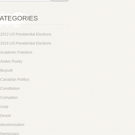
ATEGORIES
2012 US Presidential Elections
2016 US Presidential Elections
Academic Freedom
Arabic Poetry
Boycott
Canadian Politics
Constitution
Corruption
coup
Deash
decolonization
Democracy