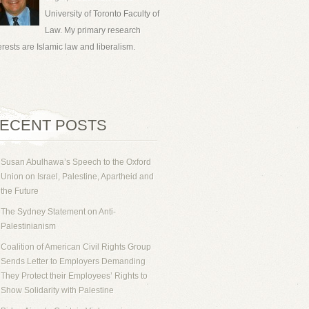
University of Toronto Faculty of
Law. My primary research
erests are Islamic law and liberalism.
ECENT POSTS
Susan Abulhawa’s Speech to the Oxford
Union on Israel, Palestine, Apartheid and
the Future
The Sydney Statement on Anti-
Palestinianism
Coalition of American Civil Rights Group
Sends Letter to Employers Demanding
They Protect their Employees’ Rights to
Show Solidarity with Palestine