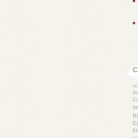
C
ac
Ar
Ci
d
t
E
El
ec