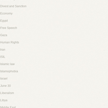
Divest and Sanction
Economy
Egypt
Free Speech
Gaza
Human Rights
Iran
ISIL
Islamic law
Islamophobia
Israel
June 30
Liberalism
Libya
Middle East