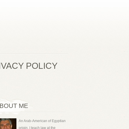
IVACY POLICY
BOUT ME
An Arab-American of Egyptian
origin, I teach law at the