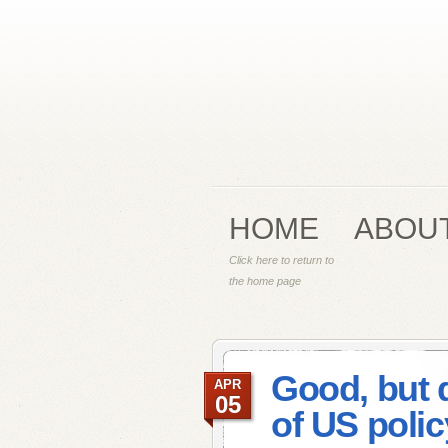
HOME
ABOU
Click here to return to
the home page
Good, but 
APR
05
of US polic