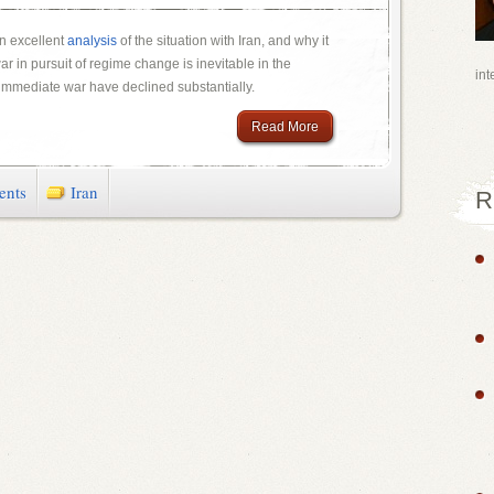
n excellent
analysis
of the situation with Iran, and why it
ar in pursuit of regime change is inevitable in the
int
 immediate war have declined substantially.
Read More
ents
Iran
R