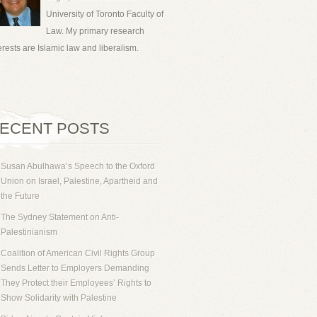
University of Toronto Faculty of
Law. My primary research
erests are Islamic law and liberalism.
ECENT POSTS
Susan Abulhawa’s Speech to the Oxford
Union on Israel, Palestine, Apartheid and
the Future
The Sydney Statement on Anti-
Palestinianism
Coalition of American Civil Rights Group
Sends Letter to Employers Demanding
They Protect their Employees’ Rights to
Show Solidarity with Palestine