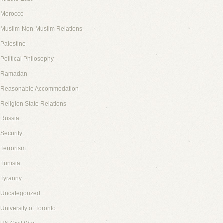
Morocco
Muslim-Non-Muslim Relations
Palestine
Political Philosophy
Ramadan
Reasonable Accommodation
Religion State Relations
Russia
Security
Terrorism
Tunisia
Tyranny
Uncategorized
University of Toronto