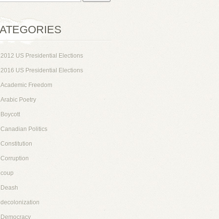
ATEGORIES
2012 US Presidential Elections
2016 US Presidential Elections
Academic Freedom
Arabic Poetry
Boycott
Canadian Politics
Constitution
Corruption
coup
Deash
decolonization
Democracy