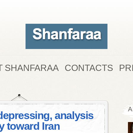
T SHANFARAA
CONTACTS
PR
A
depressing, analysis
y toward Iran