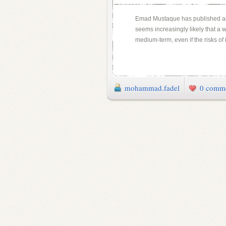
Emad Mustaque has published a
seems increasingly likely that a w
medium-term, even if the risks of
mohammad.fadel
0 comm