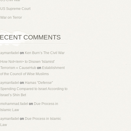
US Civil War
US Supreme Court
War on Terror
ECENT COMMENTS
aymanfadel
on
Ken Burn’s The Civil War
How Not</em> to Disown 'Islamist'
Terrorism « CauseHub
on
Establishment
of the Council of Wise Muslims
aymanfadel
on
Hamas “Defense”
Spending Compared to Israel According to
Israel’s Shin Bet
mohammad.fadel
on
Due Process in
Islamic Law
aymanfadel
on
Due Process in Islamic
Law