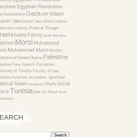
ections
Egyptian Revolution
Gaza
Islam
rst Amendment
IMF
lamic law
Islamic law reform
Islamic
dernism
Islamic Political Thought
rael
Khaled Fahmy
laicite
liberalism
Morsi
likism
Muhammad
Muhammad Mursi
rsi
Muslim
Palestine
otherhood
Nahda
Obama
lestine Free Speech Exception;
iversity of Toronto Faculty of Law;
lentina Azarova; occuption; apartheid
litical Islam
social
Shafik
secularism
Tunisia
stice
War on Terror
Yusuf
Qaradawi
EARCH