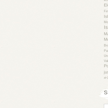
El
Fi
Is
Mo
Is
Ma
Mo
Br
Pa
Un
Va
Po
ju
al-
S