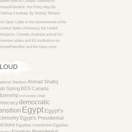
Biden Aims to Contain Violence in
Israel/Palestine. His Policy May Be
Stoking It Instead. By Shibley Telhami
An Open Letter to the Governments of the
United States of America, the United
Kingdom, Canada, Australia and all EU
member states and EU institutions on
Israel/Palestine and the Gaza crisis
LOUD
Ahmad Shafiq
ademic freedom
ab Spring
BDS
Canada
tizenship
coup
civil society
democratic
emocracy
Egypt
ransition
Egypt's
conomy
Egypt's Presidential
ections
Egyptian constitution
Egyptian
Egyptian Presidential
onomy