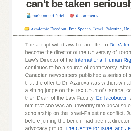
can’t be taken seriousl
mohammad.fadel
0 comments
Academic Freedom
,
Free Speech
,
Israel
,
Palestine
,
Uni
The abrupt withdrawal of an offer to
Dr. Valen
become the director of the University of Toron
Law’s Director of the
International Human Ri
continues to be a source of controversy. After
Canadian newspapers published a series of s
that the offer to Dr. Azarova was withdrawn a
a sitting judge on the Tax Court of Canada, c
then Dean of the Law Faculty,
Ed Iacobucci
,
him that she was an unworthy hire because o
scholarship on the Israel-Palestine conflict. 
before joining the bench, had been a director 
advocacy group,
The Centre for Israel and Je