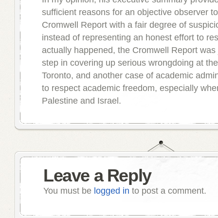
sufficient reasons for an objective observer to
Cromwell Report with a fair degree of suspici
instead of representing an honest effort to re
actually happened, the Cromwell Report was 
step in covering up serious wrongdoing at the
Toronto, and another case of academic adminis
to respect academic freedom, especially when i
Palestine and Israel.
Leave a Reply
You must be
logged in
to post a comment.