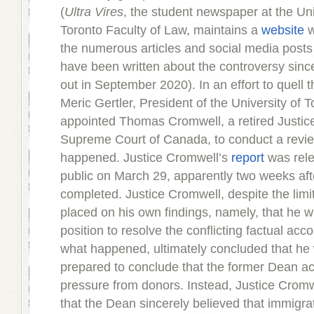
(
Ultra Vires
, the student newspaper at the Uni
Toronto Faculty of Law, maintains a
website
w
the numerous articles and social media posts
have been written about the controversy since 
out in September 2020). In an effort to quell 
Meric Gertler, President of the University of T
appointed Thomas Cromwell, a retired Justice
Supreme Court of Canada, to conduct a revi
happened. Justice Cromwell’s
report
was rele
public on March 29, apparently two weeks aft
completed. Justice Cromwell, despite the limi
placed on his own findings, namely, that he w
position to resolve the conflicting factual acc
what happened, ultimately concluded that he
prepared to conclude that the former Dean a
pressure from donors. Instead, Justice Crom
that the Dean sincerely believed that immigra