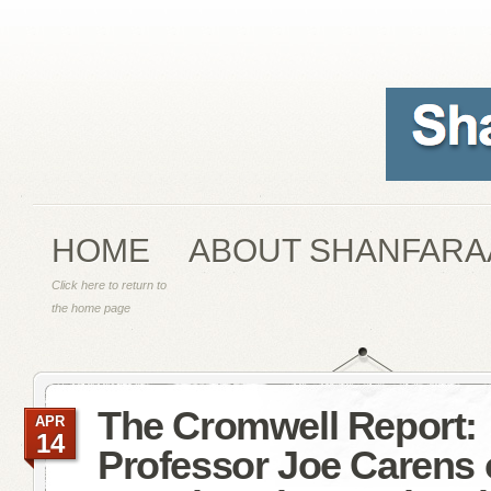
HOME
ABOUT SHANFARA
Click here to return to
the home page
The Cromwell Report:
APR
14
Professor Joe Carens 