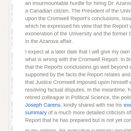
an insurmountable hurdle for hiring Dr. Azar
a Canadian citizen. The President of the Univ
upon the Cromwell Report’s conclusions, iss
which he expressed his view that the Report
exoneration of the University and the former
in the Azarova affair.
I expect at a later date that I will give my own
what is wrong with the Cromwell Report. In bri
that the Reports conclusions go well beyond
supported by the facts the Report relates and 
that Justice Cromwell imposed upon himself w
resolving factual disputes. In the meantime, 
retired colleague in Political Science, the polit
Joseph Carens
, kindly shared with me his
ex
summary
of a much more detailed criticism o
Report that he has prepared but is not yet co
In my opinion, his executive summary provid