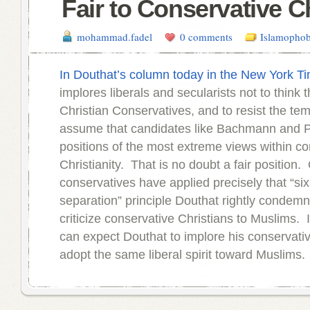
Fair to Conservative C
mohammad.fadel
0 comments
Islamophob
In Douthat’s column today in the New York T
implores liberals and secularists not to think 
Christian Conservatives, and to resist the tem
assume that candidates like Bachmann and P
positions of the most extreme views within co
Christianity. That is no doubt a fair position.
conservatives have applied precisely that “si
separation” principle Douthat rightly condemn
criticize conservative Christians to Muslims. 
can expect Douthat to implore his conservativ
adopt the same liberal spirit toward Muslims.