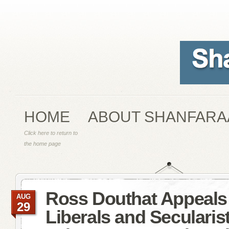
HOME
ABOUT SHANFARA
Click here to return to
the home page
Ross Douthat Appeals
AUG
29
Liberals and Secularist