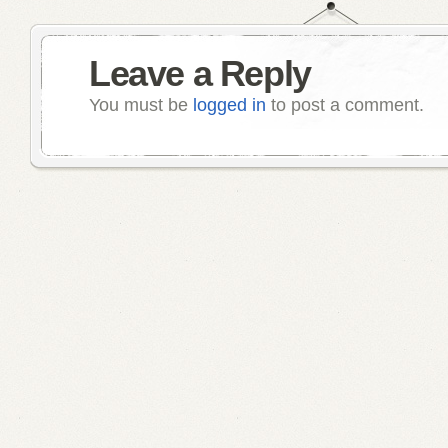
Leave a Reply
You must be
logged in
to post a comment.