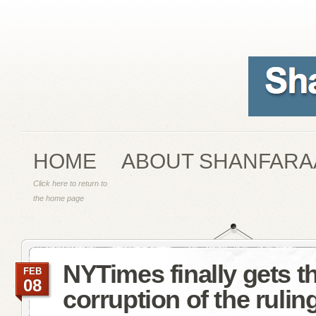
HOME
ABOUT SHANFARA
Click here to return to
the home page
NYTimes finally gets t
FEB
08
corruption of the ruling