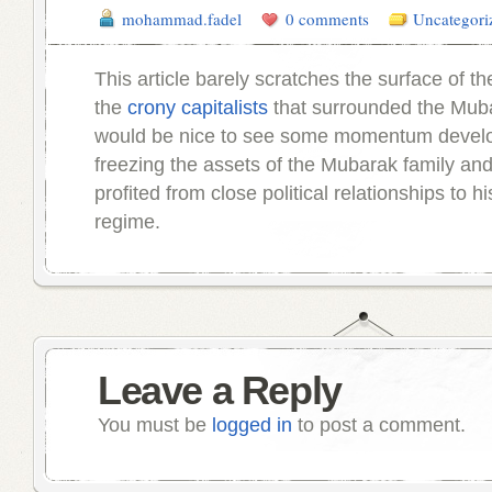
mohammad.fadel
0 comments
Uncategori
This article barely scratches the surface of th
the
crony capitalists
that surrounded the Muba
would be nice to see some momentum devel
freezing the assets of the Mubarak family an
profited from close political relationships to h
regime.
Leave a Reply
You must be
logged in
to post a comment.