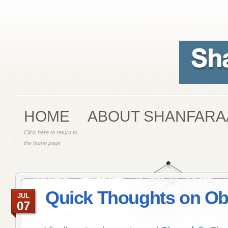
HOME
ABOUT SHANFARA
Click here to return to
the home page
Quick Thoughts on Obe
JUL
07