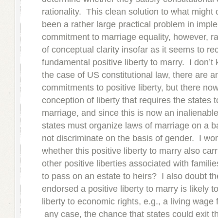
rationality. This clean solution to what might
been a rather large practical problem in impl
commitment to marriage equality, however, r
of conceptual clarity insofar as it seems to r
fundamental positive liberty to marry. I don’t
the case of US constitutional law, there are a
commitments to positive liberty, but there no
conception of liberty that requires the states 
marriage, and since this is now an inalienable 
states must organize laws of marriage on a b
not discriminate on the basis of gender. I wo
whether this positive liberty to marry also carr
other positive liberties associated with families
to pass on an estate to heirs? I also doubt th
endorsed a positive liberty to marry is likely to
liberty to economic rights, e.g., a living wage
any case, the chance that states could exit t