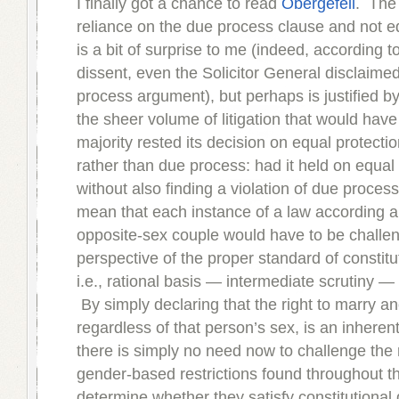
I finally got a chance to read
Obergefell
. The 
reliance on the due process clause and not e
is a bit of surprise to me (indeed, according t
dissent, even the Solicitor General disclaime
process argument), but perhaps is justified b
the sheer volume of litigation that would have 
majority rested its decision on equal protecti
rather than due process: had it held on equal
without also finding a violation of due process
mean that each instance of a law according a 
opposite-sex couple would have to be challe
perspective of the proper standard of constitu
i.e., rational basis — intermediate scrutiny — s
By simply declaring that the right to marry a
regardless of that person’s sex, is an inherent 
there is simply no need now to challenge the r
gender-based restrictions found throughout th
determine whether they satisfy constitutiona