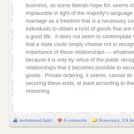
business, as some liberals hope for, seems t
implausible in light of the majority’s language
marriage as a freedom that is a necessary con
individuals to obtain a host of goods that are r
a good life. It does not seem to contemplate t
that a state could simply choose not to recog
importance of these relationships — whateve
because it is only by virtue of the public recog
relationships that it becomes possible to sec
goods. Private ordering, it seems, cannot do
securing these ends, at least according to the
reasoning.
mohammad.fadel
0 comments
Democracy
,
US Su