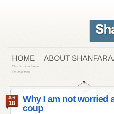
HOME
ABOUT SHANFARA
Click here to return to
the home page
Why I am not worried 
JUN
18
coup