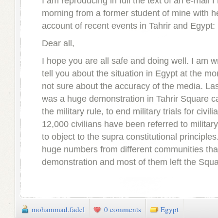
I am reproducing in full the text of an e-mail I
morning from a former student of mine with h
account of recent events in Tahrir and Egypt:
Dear all,
I hope you are all safe and doing well. I am wr
tell you about the situation in Egypt at the m
not sure about the accuracy of the media. Las
was a huge demonstration in Tahrir Square ca
the military rule, to end military trials for civi
12,000 civilians have been referred to military
to object to the supra constitutional principle
huge numbers from different communities tha
demonstration and most of them left the Squa
mohammad.fadel
0 comments
Egypt