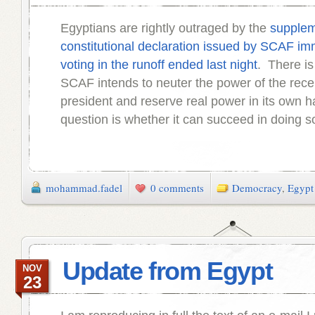
Egyptians are rightly outraged by the
supplem
constitutional declaration issued by SCAF imm
voting in the runoff ended last night
. There is 
SCAF intends to neuter the power of the rece
president and reserve real power in its own 
question is whether it can succeed in doing s
mohammad.fadel
0 comments
Democracy
,
Egypt
Update from Egypt
NOV
23