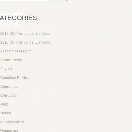
ATEGORIES
2012 US Presidential Elections
2016 US Presidential Elections
Academic Freedom
Arabic Poetry
Boycott
Canadian Politics
Constitution
Corruption
coup
Deash
decolonization
Democracy