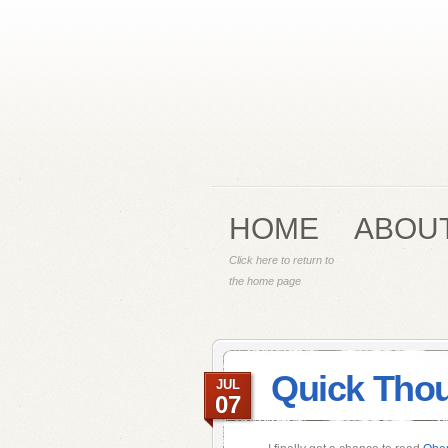
HOME
ABOU
Click here to return to
the home page
Quick Thou
JUL
07