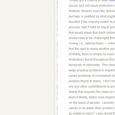
I finally got a chance to read
Ober
clause and not equal protection is
Roberts’ dissent, even the Solici
perhaps is justified by what migh
resulted if the majority rested it
process: had it held on equal prot
that would mean that each instan
would have to be challenged from 
review, i.e., rational basis — int
that the right to marry another pe
of liberty, there is simply no nee
restrictions found throughout the 
demands of rationality. This clea
large practical problem in imple
raises problems of conceptual cla
positive liberty to marry. I don’t
are any other commitments to posi
liberty that requires the states t
kind of liberty, states must organ
on the basis of gender. I wonder, 
carries in its wake other positive 
an estate to heirs? I also doubt t