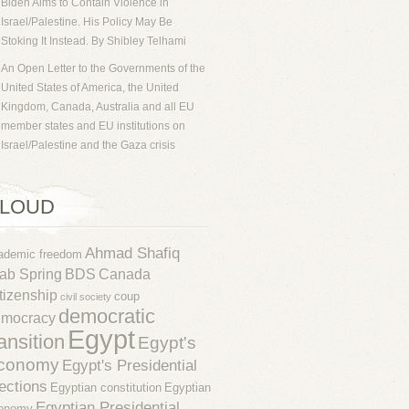
Biden Aims to Contain Violence in
Israel/Palestine. His Policy May Be
Stoking It Instead. By Shibley Telhami
An Open Letter to the Governments of the
United States of America, the United
Kingdom, Canada, Australia and all EU
member states and EU institutions on
Israel/Palestine and the Gaza crisis
LOUD
Ahmad Shafiq
ademic freedom
ab Spring
BDS
Canada
tizenship
coup
civil society
democratic
emocracy
Egypt
ransition
Egypt's
conomy
Egypt's Presidential
ections
Egyptian constitution
Egyptian
Egyptian Presidential
onomy