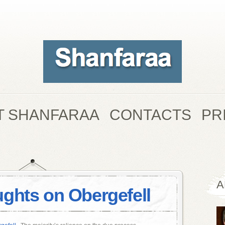
T SHANFARAA
CONTACTS
PR
A
ghts on Obergefell