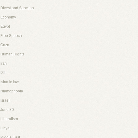
Divest and Sanction
Economy
Egypt
Free Speech
Gaza
Human Rights
Iran
ISIL
Islamic law
Islamophobia
Israel
June 30
Liberalism
Libya
Middle East