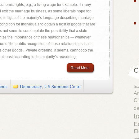
o economic rights, e.g., a living wage for example. In any
d exit the marriage business, as some liberals hope for,
 in light of the majority’s language describing marriage
ondition for individuals to obtain a host of goods that are
es not seem to contemplate the possibility that a state
nize the importance of these relationships — whatever
ue of the public recognition of those relationships that it
 other goods. Private ordering, it seems, cannot do the
at least according to the majority’s reasoning.
Read More
C
ents
Democracy
,
US Supreme Court
ac
Ar
Ci
d
t
E
El
ec