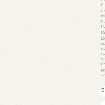
El
Fi
Is
Mo
Is
Ma
Mo
Br
Pa
Un
Va
Po
ju
al-
S