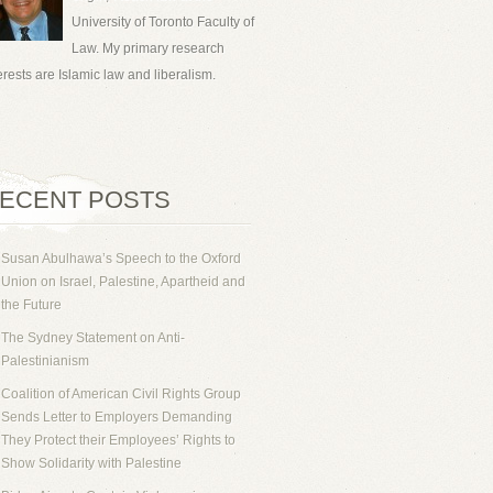
University of Toronto Faculty of
Law. My primary research
erests are Islamic law and liberalism.
ECENT POSTS
Susan Abulhawa’s Speech to the Oxford
Union on Israel, Palestine, Apartheid and
the Future
The Sydney Statement on Anti-
Palestinianism
Coalition of American Civil Rights Group
Sends Letter to Employers Demanding
They Protect their Employees’ Rights to
Show Solidarity with Palestine