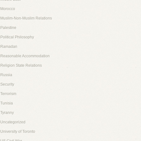
Morocco
Muslim-Non-Muslim Relations
Palestine
Political Philosophy
Ramadan
Reasonable Accommodation
Religion State Relations
Russia
Security
Terrorism
Tunisia
Tyranny
Uncategorized
University of Toronto