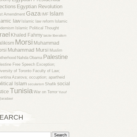
ections
Egyptian Revolution
Gaza
Islam
rst Amendment
IMF
lamic law
Islamic law reform
Islamic
dernism
Islamic Political Thought
rael
Khaled Fahmy
laicite
liberalism
Morsi
likism
Muhammad
Muhammad Mursi
rsi
Muslim
Palestine
otherhood
Nahda
Obama
lestine Free Speech Exception;
iversity of Toronto Faculty of Law;
lentina Azarova; occuption; apartheid
litical Islam
social
Shafik
secularism
Tunisia
stice
War on Terror
Yusuf
Qaradawi
EARCH