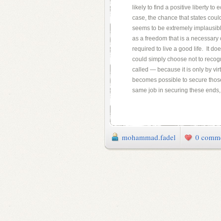
likely to find a positive liberty t
case, the chance that states coul
seems to be extremely implausible
as a freedom that is a necessary c
required to live a good life. It do
could simply choose not to recog
called — because it is only by virt
becomes possible to secure those
same job in securing these ends, 
mohammad.fadel
0 comm