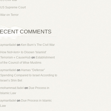
US Civil War
US Supreme Court
War on Terror
ECENT COMMENTS
aymanfadel
on
Ken Burn’s The Civil War
How Not</em> to Disown 'Islamist'
Terrorism « CauseHub
on
Establishment
of the Council of Wise Muslims
aymanfadel
on
Hamas “Defense”
Spending Compared to Israel According to
Israel’s Shin Bet
mohammad.fadel
on
Due Process in
Islamic Law
aymanfadel
on
Due Process in Islamic
Law