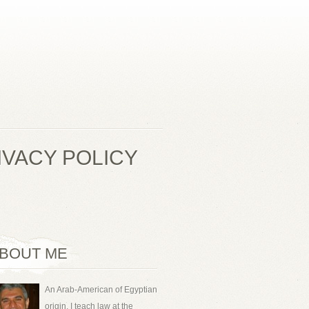
IVACY POLICY
BOUT ME
An Arab-American of Egyptian
origin, I teach law at the