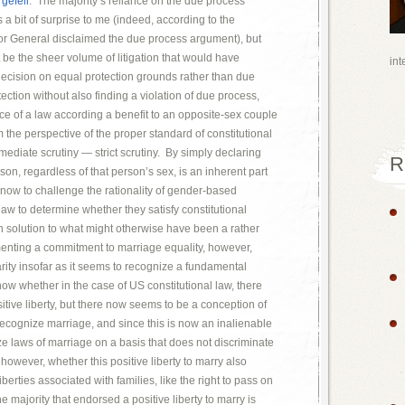
gefell
. The majority’s reliance on the due process
 a bit of surprise to me (indeed, according to the
tor General disclaimed the due process argument), but
t be the sheer volume of litigation that would have
int
s decision on equal protection grounds rather than due
ection without also finding a violation of due process,
ce of a law according a benefit to an opposite-sex couple
the perspective of the proper standard of constitutional
ermediate scrutiny — strict scrutiny. By simply declaring
R
rson, regardless of that person’s sex, is an inherent part
d now to challenge the rationality of gender-based
law to determine whether they satisfy constitutional
n solution to what might otherwise have been a rather
menting a commitment to marriage equality, however,
rity insofar as it seems to recognize a fundamental
 know whether in the case of US constitutional law, there
tive liberty, but there now seems to be a conception of
o recognize marriage, and since this is now an inalienable
ize laws of marriage on a basis that does not discriminate
however, whether this positive liberty to marry also
liberties associated with families, like the right to pass on
he majority that endorsed a positive liberty to marry is