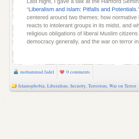
Last night, I gave a talk at the Hartford Semina
“
Liberalism and Islam: Pitfalls and Potentials.
centered around two themes: how normative l
reacts to intolerant groups in its midst, and w
religious obligations of liberal Muslim citizens 
democracy generally, and the war on terror in 
mohammad.fadel
0 comments
Islamophobia
,
Liberalism
,
Security
,
Terrorism
,
War on Terror