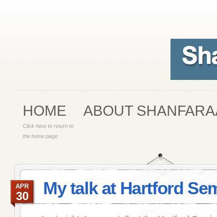
HOME
ABOUT SHANFARA
Click here to return to
the home page
My talk at Hartford Se
APR
30